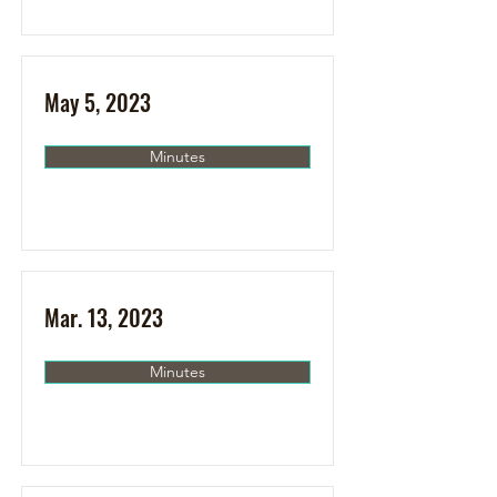
May 5, 2023
Minutes
Mar. 13, 2023
Minutes