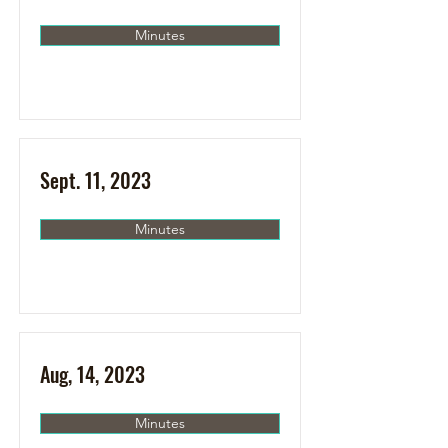
Minutes
Sept. 11, 2023
Minutes
Aug, 14, 2023
Minutes