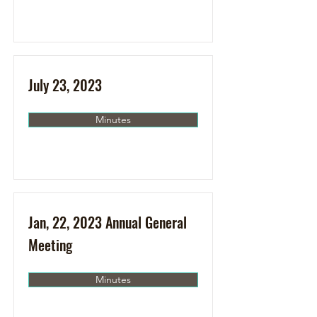
July 23, 2023
Minutes
Jan, 22, 2023 Annual General
Meeting
Minutes