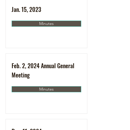
Jan. 15, 2023
Minutes
Feb. 2, 2024 Annual General
Meeting
Minutes