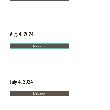
Aug. 4, 2024
Minutes
July 4, 2024
Minutes