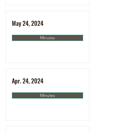
May 24, 2024
Minutes
Apr. 24, 2024
Minutes