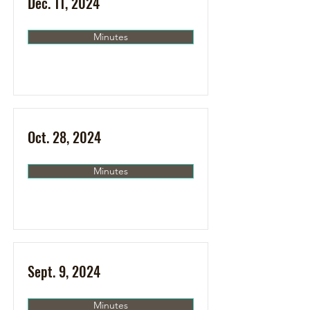
Dec. 11, 2024
Minutes
Oct. 28, 2024
Minutes
Sept. 9, 2024
Minutes