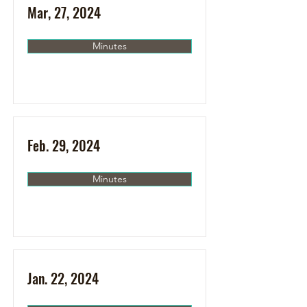
Mar, 27, 2024
Minutes
Feb. 29, 2024
Minutes
Jan. 22, 2024