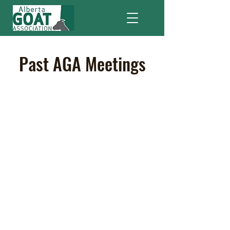
Past AGA Meetings