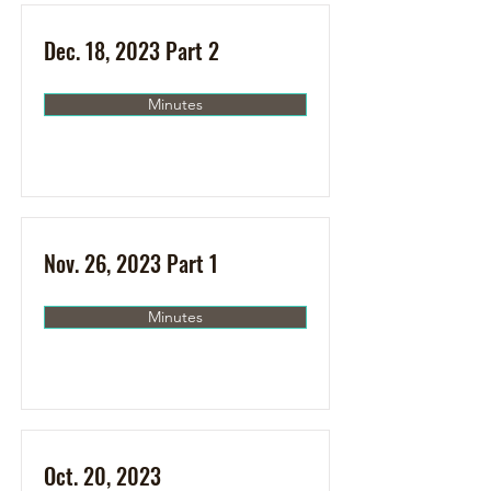
Dec. 18, 2023 Part 2
Minutes
Nov. 26, 2023 Part 1
Minutes
Oct. 20, 2023