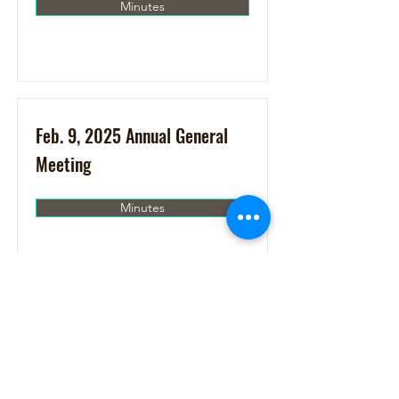
Minutes
Feb. 9, 2025 Annual General
Meeting
Minutes
Jan. 17, 2025
Minutes