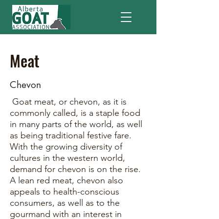
Meat
Chevon
Goat meat, or chevon, as it is
commonly called, is a staple food
in many parts of the world, as well
as being traditional festive fare.
With the growing diversity of
cultures in the western world,
demand for chevon is on the rise.
A lean red meat, chevon also
appeals to health-conscious
consumers, as well as to the
gourmand with an interest in