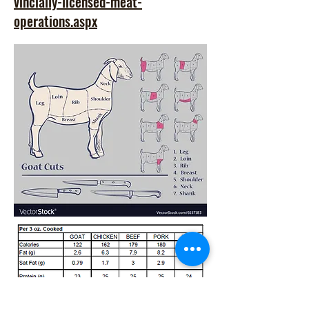
vincially-licensed-meat-
operations.aspx