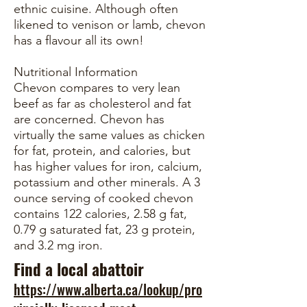
ethnic cuisine. Although often
likened to venison or lamb, chevon
has a flavour all its own!
Nutritional Information
Chevon compares to very lean
beef as far as cholesterol and fat
are concerned. Chevon has
virtually the same values as chicken
for fat, protein, and calories, but
has higher values for iron, calcium,
potassium and other minerals. A 3
ounce serving of cooked chevon
contains 122 calories, 2.58 g fat,
0.79 g saturated fat, 23 g protein,
and 3.2 mg iron.
Find a local abattoir
https://www.alberta.ca/lookup/pro