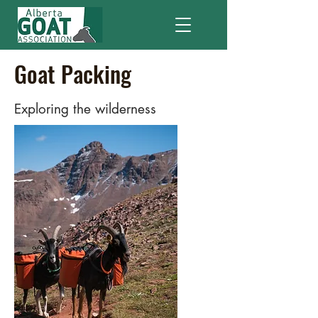
Goat Packing
Exploring the wilderness