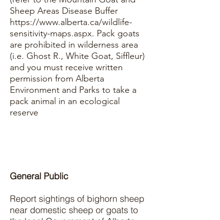
Sheep Areas Disease Buffer
https://www.alberta.ca/wildlife-
sensitivity-maps.aspx.
Pack goats
are prohibited in wilderness area
(i.e. Ghost R., White Goat, Siffleur)
and you must receive written
permission from Alberta
Environment and Parks to take a
pack animal in an ecological
reserve
General Public
Report sightings of bighorn sheep
near domestic sheep or goats to