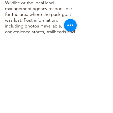
Wildlife or the local land
management agency responsible
for the area where the pack goat
was lost. Post information,
including photos if available, at
convenience stores, trailheads and
campgrounds with owner’s contact
information, goat and gear
descriptions. Contact the North
American Pack Goat Association
(NAPgA) to report the loss.
NAPgA will maintain a
documentation file on all lost pack
goats. NAPgA will request an initial
report as well as an after-action
report from the pack goat’s
owner/user. The information will
be used for documentation as well
as continued training and