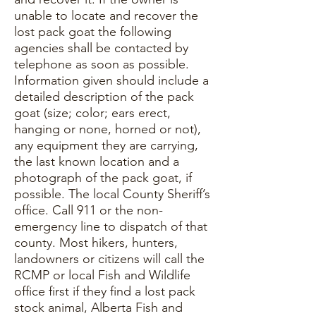
unable to locate and recover the
lost pack goat the following
agencies shall be contacted by
telephone as soon as possible.
Information given should include a
detailed description of the pack
goat (size; color; ears erect,
hanging or none, horned or not),
any equipment they are carrying,
the last known location and a
photograph of the pack goat, if
possible. The local County Sheriff’s
office. Call 911 or the non-
emergency line to dispatch of that
county. Most hikers, hunters,
landowners or citizens will call the
RCMP or local Fish and Wildlife
office first if they find a lost pack
stock animal, Alberta Fish and