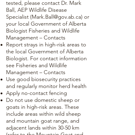
tested, please contact Dr. Mark
Ball, AEP Wildlife Disease
Specialist (
Mark.Ball@gov.ab.ca
) or
your local Government of Alberta
Biologist Fisheries and Wildlife
Management – Contacts
Report strays in high-risk areas to
the local Government of Alberta
Biologist. For contact information
see Fisheries and Wildlife
Management – Contacts
Use good biosecurity practices
and regularly monitor herd health
Apply no-contact fencing
Do not use domestic sheep or
goats in high-risk areas. These
include areas within wild sheep
and mountain goat range, and
adjacent lands within 30-50 km
(refer to the Mountain Goat and