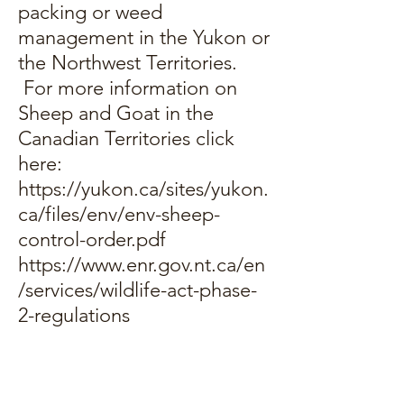
packing or weed
management in the Yukon or
the Northwest Territories.
For more information on
Sheep and Goat in the
Canadian Territories click
here:
https://yukon.ca/sites/yukon.
ca/files/env/env-sheep-
control-order.pdf
https://www.enr.gov.nt.ca/en
/services/wildlife-act-phase-
2-regulations