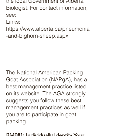
the local Government of Alberta
Biologist. For contact information,
see:
Links:
https://www.alberta.ca/pneumonia
-and-bighorn-sheep.aspx
The National American Packing
Goat Association (NAPgA), has a
best management practice listed
on its website. The AGA strongly
suggests you follow these best
management practices as well if
you are to participate in goat
packing.
BMP#1: Individually Identify Your