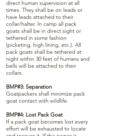
direct human supervision at all
times. They shall be on leads or
have leads attached to their
collar/halter. In camp all pack
goats shall be in direct sight or
tethered in some fashion
(picketing, high lining, etc.). All
pack goats shall be tethered at
night within 30 feet of humans and
bells will be attached to their
collars.
BMP#3: Separation
Goatpackers shall minimize pack
goat contact with wildlife.
BMP#4: Lost Pack Goat
If a pack goat becomes lost every
effort will be exhausted to locate
and recover it. If the owner is