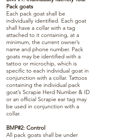
Pack goats
Each pack goat shall be
individually identified. Each goat
shall have a collar with a tag
attached to it containing, at a
minimum, the current owner’s
name and phone number. Pack
goats may be identified with a
tattoo or microchip, which is
specific to each individual goat in
conjunction with a collar. Tattoos
containing the individual pack
goat’s Scrapie Herd Number & ID
or an official Scrapie ear tag may
be used in conjunction with a
collar.
BMP#2: Control
All pack goats shall be under