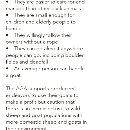
• They are easier to care for and
manage than other pack animals
• They are small enough for
children and elderly people to
handle
• They willingly follow their
owners without a rope
• They can go almost anywhere
people can go, including boulder
fields and deadfall
• An average person can handle
a goat
The AGA supports producers’
endeavors to use their goats to
make a profit but caution that
there is an increased risk to wild
sheep and goat populations with
more domestic sheep and goats in
their environment.