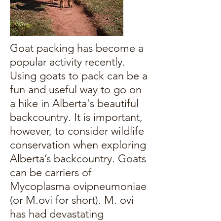
Goat packing has become a
popular activity recently.
Using goats to pack can be a
fun and useful way to go on
a hike in Alberta's beautiful
backcountry. It is important,
however, to consider wildlife
conservation when exploring
Alberta’s backcountry. Goats
can be carriers of
Mycoplasma ovipneumoniae
(or M.ovi for short). M. ovi
has had devastating