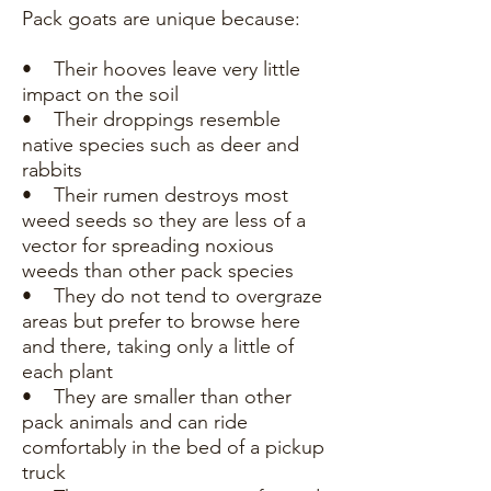
Pack goats are unique because:
• Their hooves leave very little
impact on the soil
• Their droppings resemble
native species such as deer and
rabbits
• Their rumen destroys most
weed seeds so they are less of a
vector for spreading noxious
weeds than other pack species
• They do not tend to overgraze
areas but prefer to browse here
and there, taking only a little of
each plant
• They are smaller than other
pack animals and can ride
comfortably in the bed of a pickup
truck