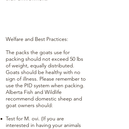
Welfare and Best Practices:
The packs the goats use for
packing should not exceed 50 lbs
of weight, equally distributed.
Goats should be healthy with no
sign of illness. Please remember to
use the PID system when packing.
Alberta Fish and Wildlife
recommend domestic sheep and
goat owners should:
Test for M. ovi. (If you are
interested in having your animals