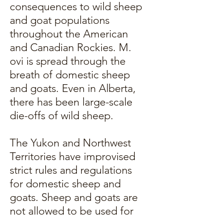
consequences to wild sheep
and goat populations
throughout the American
and Canadian Rockies. M.
ovi is spread through the
breath of domestic sheep
and goats. Even in Alberta,
there has been large-scale
die-offs of wild sheep.
The Yukon and Northwest
Territories have improvised
strict rules and regulations
for domestic sheep and
goats. Sheep and goats are
not allowed to be used for