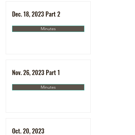
Dec. 18, 2023 Part 2
Minutes
Nov. 26, 2023 Part 1
Minutes
Oct. 20, 2023