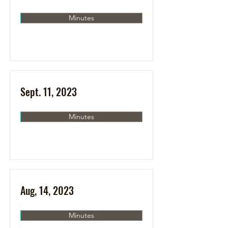
Minutes
Sept. 11, 2023
Minutes
Aug, 14, 2023
Minutes