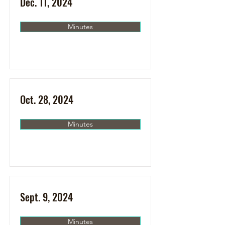
Dec. 11, 2024
Minutes
Oct. 28, 2024
Minutes
Sept. 9, 2024
Minutes