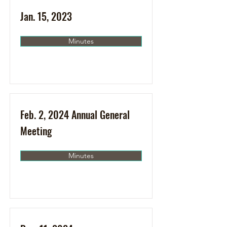
Jan. 15, 2023
Minutes
Feb. 2, 2024 Annual General
Meeting
Minutes