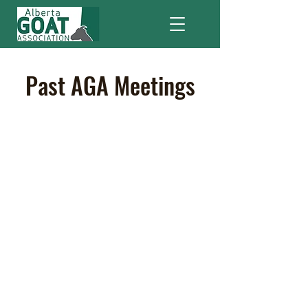
Past AGA Meetings