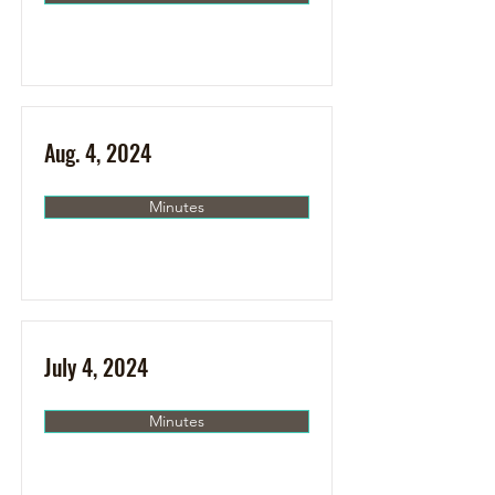
Aug. 4, 2024
Minutes
July 4, 2024
Minutes