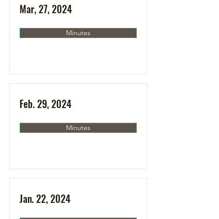
Mar, 27, 2024
Minutes
Feb. 29, 2024
Minutes
Jan. 22, 2024