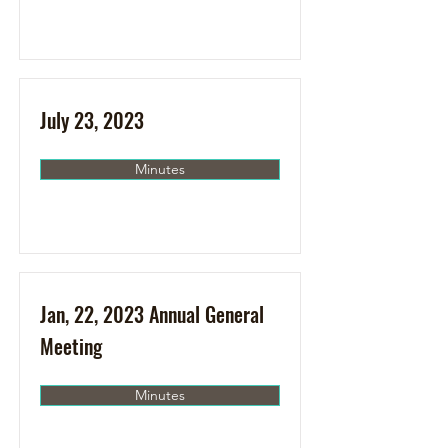
July 23, 2023
Minutes
Jan, 22, 2023 Annual General
Meeting
Minutes