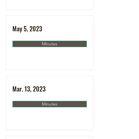
May 5, 2023
Minutes
Mar. 13, 2023
Minutes