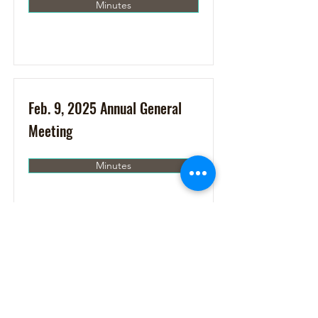
Minutes
Feb. 9, 2025 Annual General
Meeting
Minutes
Jan. 17, 2025
Minutes