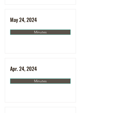
May 24, 2024
Minutes
Apr. 24, 2024
Minutes