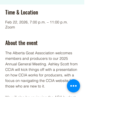
Time & Location
Feb 22, 2026, 7:00 p.m. – 11:00 p.m.
Zoom
About the event
The Alberta Goat Association welcomes 
members and producers to our 2025 
Annual General Meeting. Ashley Scott from 
CCIA will kick things off with a presentation 
on how CCIA works for producers, with a 
focus on navigating the CCIA website for 
those who are new to it.
We will also be reviewing the AGA budget, 
discussing highlights from the past year, 
and sharing our future outlook and 
priorities moving forward.