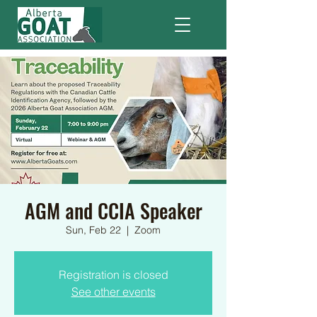
AGM and CCIA Speaker
Sun, Feb 22
  |  
Zoom
Registration is closed
See other events