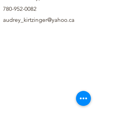
780-952-0082
audrey_kirtzinger@yahoo.ca