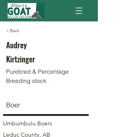
< Back
Audrey
Kirtzinger
Purebred & Percentage
Breeding stock
Boer
Umbumbulu Boers
Leduc County, AB