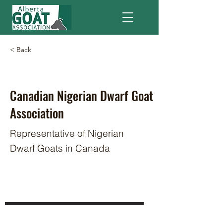
< Back
Canadian Nigerian Dwarf Goat
Association
Representative of Nigerian
Dwarf Goats in Canada