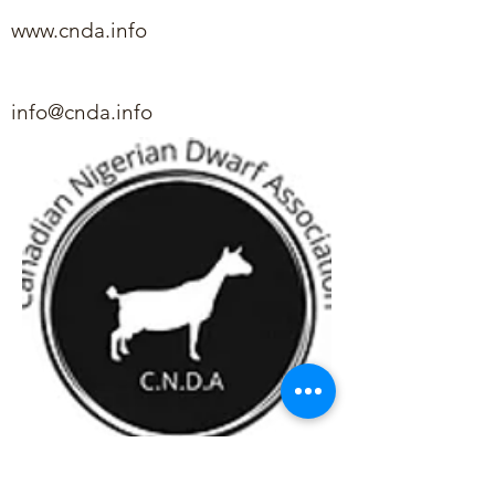
www.cnda.info
info@cnda.info