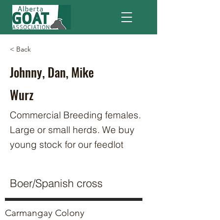
< Back
Johnny, Dan, Mike
Wurz
Commercial Breeding females.
Large or small herds. We buy
young stock for our feedlot
Boer/Spanish cross
Carmangay Colony