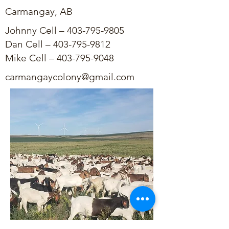
Carmangay, AB
Johnny Cell –
403-795-9805
Dan Cell –
403-795-9812
Mike Cell –
403-795-9048
carmangaycolony@gmail.com