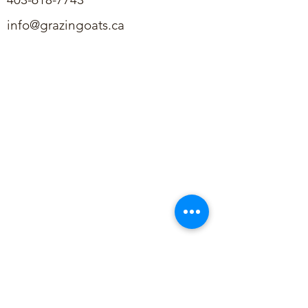
info@grazingoats.ca