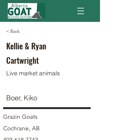
< Back
Kellie & Ryan
Cartwright
Live market animals
Boer, Kiko
Grazin Goats
Cochrane, AB
403-618-7743