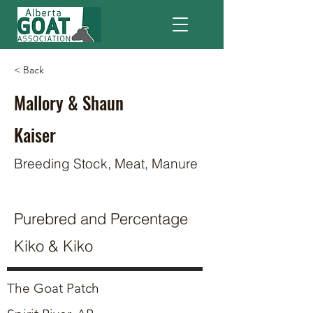
< Back
Mallory & Shaun
Kaiser
Breeding Stock, Meat, Manure
Purebred and Percentage
Kiko & Kiko
The Goat Patch