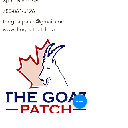
Spirit River, AB
780-864-5126
thegoatpatch@gmail.com
www.thegoatpatch.ca