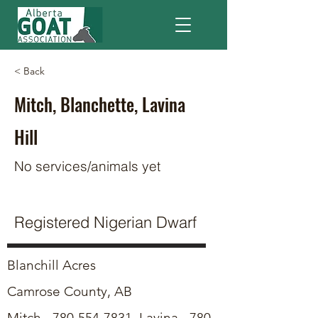
< Back
Mitch, Blanchette, Lavina
Hill
No services/animals yet
Registered Nigerian Dwarf
Blanchill Acres
Camrose County, AB
Mitch -
780-554-7831
, Lavina -
780-