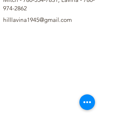
974-2862
hilllavina1945@gmail.com